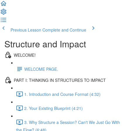
Previous Lesson
Complete and Continue
Structure and Impact
WELCOME!
WELCOME PAGE.
PART I: THINKING IN STRUCTURES TO IMPACT
1. Introduction and Course Format (4:32)
2. Your Existing Blueprint (4:21)
3. Why Structure a Session? Can't We Just Go With
the Flow? (6:48)