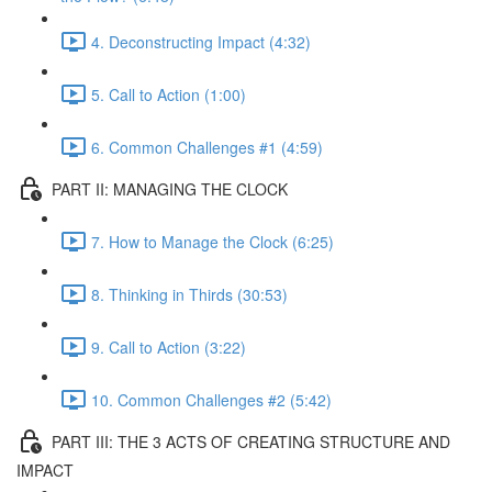
4. Deconstructing Impact (4:32)
5. Call to Action (1:00)
6. Common Challenges #1 (4:59)
PART II: MANAGING THE CLOCK
7. How to Manage the Clock (6:25)
8. Thinking in Thirds (30:53)
9. Call to Action (3:22)
10. Common Challenges #2 (5:42)
PART III: THE 3 ACTS OF CREATING STRUCTURE AND
IMPACT