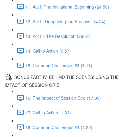
11. Act I: The Invitational Beginning (24:58)
12. Act II: Deepening the Process (14:24)
13. Act III: The Resolution (29:07)
14. Call to Action (0:57)
15. Common Challenges #3 (6:16)
BONUS PART IV: BEHIND THE SCENES: USING THE
IMPACT OF SESSION GRID
16. The Impact of Session Grid (17:09)
17. Call to Action (1:33)
18. Common Challenges #4 (4:22)