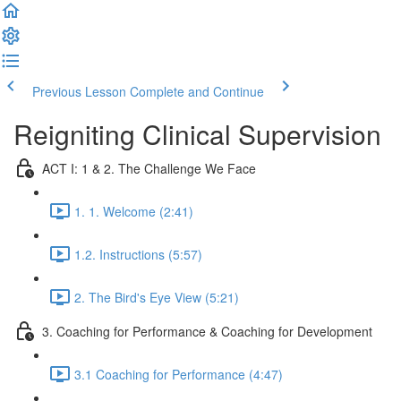
Previous Lesson
Complete and Continue
Reigniting Clinical Supervision
ACT I: 1 & 2. The Challenge We Face
1. 1. Welcome (2:41)
1.2. Instructions (5:57)
2. The Bird's Eye View (5:21)
3. Coaching for Performance & Coaching for Development
3.1 Coaching for Performance (4:47)