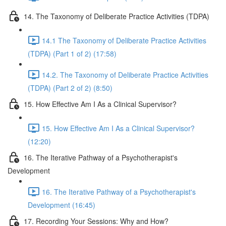
14. The Taxonomy of Deliberate Practice Activities (TDPA)
14.1 The Taxonomy of Deliberate Practice Activities
(TDPA) (Part 1 of 2) (17:58)
14.2. The Taxonomy of Deliberate Practice Activities
(TDPA) (Part 2 of 2) (8:50)
15. How Effective Am I As a Clinical Supervisor?
15. How Effective Am I As a Clinical Supervisor?
(12:20)
16. The Iterative Pathway of a Psychotherapist's
Development
16. The Iterative Pathway of a Psychotherapist's
Development (16:45)
17. Recording Your Sessions: Why and How?