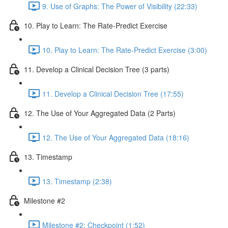
9. Use of Graphs: The Power of Visibility (22:33)
10. Play to Learn: The Rate-Predict Exercise
10. Play to Learn: The Rate-Predict Exercise (3:00)
11. Develop a Clinical Decision Tree (3 parts)
11. Develop a Clinical Decision Tree (17:55)
12. The Use of Your Aggregated Data (2 Parts)
12. The Use of Your Aggregated Data (18:16)
13. Timestamp
13. Timestamp (2:38)
Milestone #2
Milestone #2: Checkpoint (1:52)