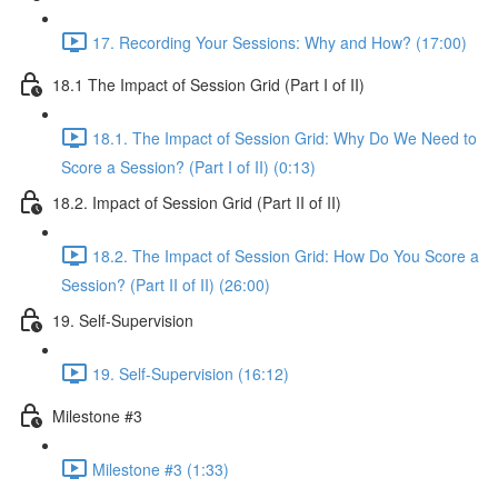
17. Recording Your Sessions: Why and How? (17:00)
18.1 The Impact of Session Grid (Part I of II)
18.1. The Impact of Session Grid: Why Do We Need to
Score a Session? (Part I of II) (0:13)
18.2. Impact of Session Grid (Part II of II)
18.2. The Impact of Session Grid: How Do You Score a
Session? (Part II of II) (26:00)
19. Self-Supervision
19. Self-Supervision (16:12)
Milestone #3
Milestone #3 (1:33)