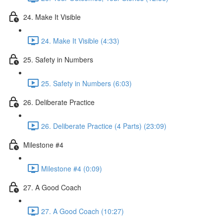
24. Make It Visible
24. Make It Visible (4:33)
25. Safety in Numbers
25. Safety in Numbers (6:03)
26. Deliberate Practice
26. Deliberate Practice (4 Parts) (23:09)
Milestone #4
Milestone #4 (0:09)
27. A Good Coach
27. A Good Coach (10:27)