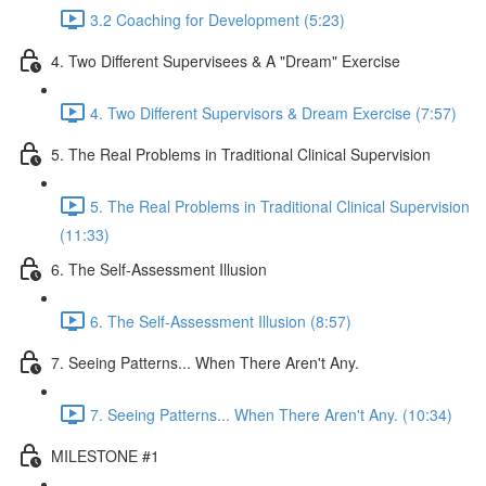
3.2 Coaching for Development (5:23)
4. Two Different Supervisees & A "Dream" Exercise
4. Two Different Supervisors & Dream Exercise (7:57)
5. The Real Problems in Traditional Clinical Supervision
5. The Real Problems in Traditional Clinical Supervision
(11:33)
6. The Self-Assessment Illusion
6. The Self-Assessment Illusion (8:57)
7. Seeing Patterns... When There Aren't Any.
7. Seeing Patterns... When There Aren't Any. (10:34)
MILESTONE #1