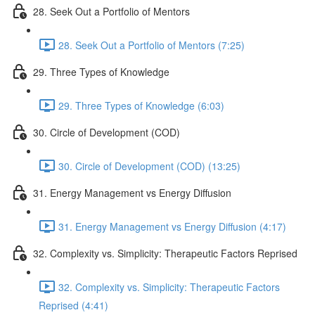
28. Seek Out a Portfolio of Mentors
28. Seek Out a Portfolio of Mentors (7:25)
29. Three Types of Knowledge
29. Three Types of Knowledge (6:03)
30. Circle of Development (COD)
30. Circle of Development (COD) (13:25)
31. Energy Management vs Energy Diffusion
31. Energy Management vs Energy Diffusion (4:17)
32. Complexity vs. Simplicity: Therapeutic Factors Reprised
32. Complexity vs. Simplicity: Therapeutic Factors
Reprised (4:41)