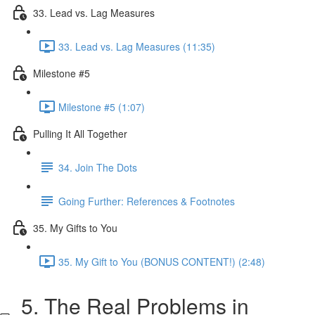
33. Lead vs. Lag Measures
33. Lead vs. Lag Measures (11:35)
Milestone #5
Milestone #5 (1:07)
Pulling It All Together
34. Join The Dots
Going Further: References & Footnotes
35. My Gifts to You
35. My Gift to You (BONUS CONTENT!) (2:48)
5. The Real Problems in