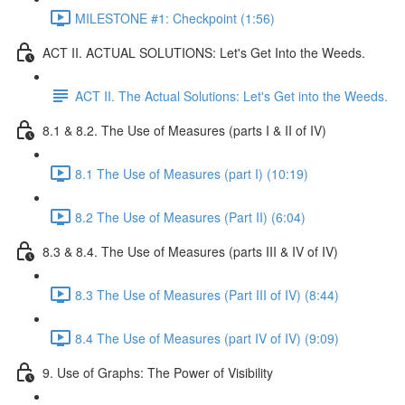
MILESTONE #1: Checkpoint (1:56)
ACT II. ACTUAL SOLUTIONS: Let's Get Into the Weeds.
ACT II. The Actual Solutions: Let's Get into the Weeds.
8.1 & 8.2. The Use of Measures (parts I & II of IV)
8.1 The Use of Measures (part I) (10:19)
8.2 The Use of Measures (Part II) (6:04)
8.3 & 8.4. The Use of Measures (parts III & IV of IV)
8.3 The Use of Measures (Part III of IV) (8:44)
8.4 The Use of Measures (part IV of IV) (9:09)
9. Use of Graphs: The Power of Visibility