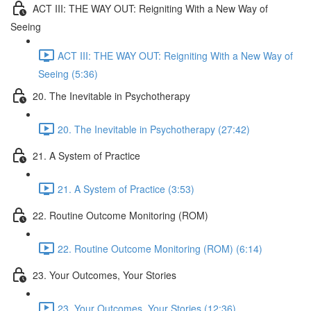
ACT III: THE WAY OUT: Reigniting With a New Way of
Seeing
ACT III: THE WAY OUT: Reigniting With a New Way of
Seeing (5:36)
20. The Inevitable in Psychotherapy
20. The Inevitable in Psychotherapy (27:42)
21. A System of Practice
21. A System of Practice (3:53)
22. Routine Outcome Monitoring (ROM)
22. Routine Outcome Monitoring (ROM) (6:14)
23. Your Outcomes, Your Stories
23. Your Outcomes, Your Stories (12:36)