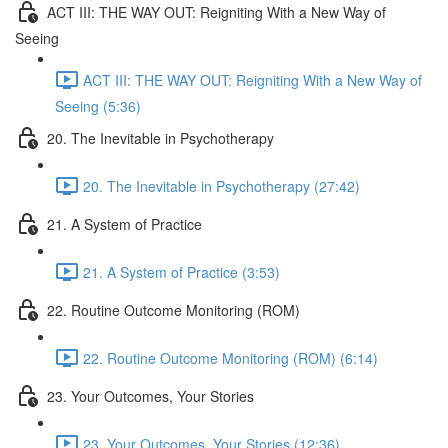
ACT III: THE WAY OUT: Reigniting With a New Way of
Seeing
ACT III: THE WAY OUT: Reigniting With a New Way of
Seeing (5:36)
20. The Inevitable in Psychotherapy
20. The Inevitable in Psychotherapy (27:42)
21. A System of Practice
21. A System of Practice (3:53)
22. Routine Outcome Monitoring (ROM)
22. Routine Outcome Monitoring (ROM) (6:14)
23. Your Outcomes, Your Stories
23. Your Outcomes, Your Stories (12:36)