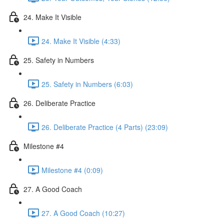
24. Make It Visible
24. Make It Visible (4:33)
25. Safety in Numbers
25. Safety in Numbers (6:03)
26. Deliberate Practice
26. Deliberate Practice (4 Parts) (23:09)
Milestone #4
Milestone #4 (0:09)
27. A Good Coach
27. A Good Coach (10:27)