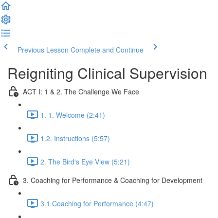
Previous Lesson
Complete and Continue
Reigniting Clinical Supervision
ACT I: 1 & 2. The Challenge We Face
1. 1. Welcome (2:41)
1.2. Instructions (5:57)
2. The Bird's Eye View (5:21)
3. Coaching for Performance & Coaching for Development
3.1 Coaching for Performance (4:47)