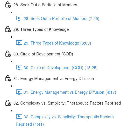
28. Seek Out a Portfolio of Mentors
28. Seek Out a Portfolio of Mentors (7:25)
29. Three Types of Knowledge
29. Three Types of Knowledge (6:03)
30. Circle of Development (COD)
30. Circle of Development (COD) (13:25)
31. Energy Management vs Energy Diffusion
31. Energy Management vs Energy Diffusion (4:17)
32. Complexity vs. Simplicity: Therapeutic Factors Reprised
32. Complexity vs. Simplicity: Therapeutic Factors
Reprised (4:41)