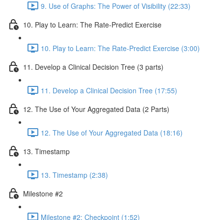
9. Use of Graphs: The Power of Visibility (22:33)
10. Play to Learn: The Rate-Predict Exercise
10. Play to Learn: The Rate-Predict Exercise (3:00)
11. Develop a Clinical Decision Tree (3 parts)
11. Develop a Clinical Decision Tree (17:55)
12. The Use of Your Aggregated Data (2 Parts)
12. The Use of Your Aggregated Data (18:16)
13. Timestamp
13. Timestamp (2:38)
Milestone #2
Milestone #2: Checkpoint (1:52)