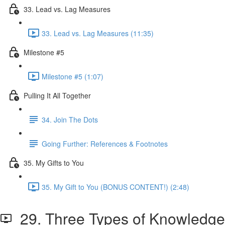
33. Lead vs. Lag Measures
33. Lead vs. Lag Measures (11:35)
Milestone #5
Milestone #5 (1:07)
Pulling It All Together
34. Join The Dots
Going Further: References & Footnotes
35. My Gifts to You
35. My Gift to You (BONUS CONTENT!) (2:48)
29. Three Types of Knowledge