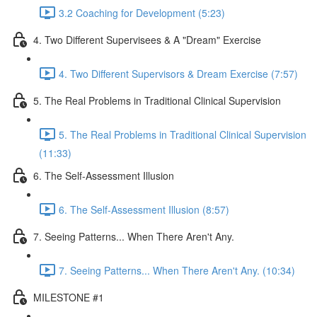
3.2 Coaching for Development (5:23)
4. Two Different Supervisees & A "Dream" Exercise
4. Two Different Supervisors & Dream Exercise (7:57)
5. The Real Problems in Traditional Clinical Supervision
5. The Real Problems in Traditional Clinical Supervision
(11:33)
6. The Self-Assessment Illusion
6. The Self-Assessment Illusion (8:57)
7. Seeing Patterns... When There Aren't Any.
7. Seeing Patterns... When There Aren't Any. (10:34)
MILESTONE #1