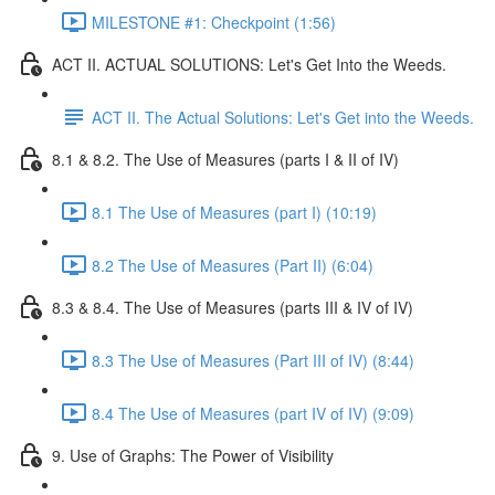
MILESTONE #1: Checkpoint (1:56)
ACT II. ACTUAL SOLUTIONS: Let's Get Into the Weeds.
ACT II. The Actual Solutions: Let's Get into the Weeds.
8.1 & 8.2. The Use of Measures (parts I & II of IV)
8.1 The Use of Measures (part I) (10:19)
8.2 The Use of Measures (Part II) (6:04)
8.3 & 8.4. The Use of Measures (parts III & IV of IV)
8.3 The Use of Measures (Part III of IV) (8:44)
8.4 The Use of Measures (part IV of IV) (9:09)
9. Use of Graphs: The Power of Visibility