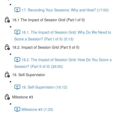
17. Recording Your Sessions: Why and How? (17:00)
18.1 The Impact of Session Grid (Part I of II)
18.1. The Impact of Session Grid: Why Do We Need to
Score a Session? (Part I of II) (0:13)
18.2. Impact of Session Grid (Part II of II)
18.2. The Impact of Session Grid: How Do You Score a
Session? (Part II of II) (26:00)
19. Self-Supervision
19. Self-Supervision (16:12)
Milestone #3
Milestone #3 (1:33)