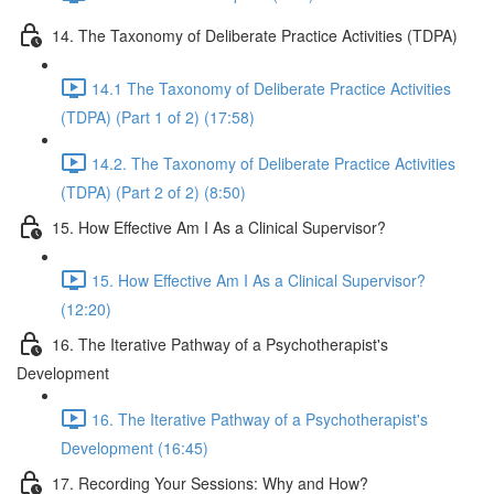
14. The Taxonomy of Deliberate Practice Activities (TDPA)
14.1 The Taxonomy of Deliberate Practice Activities
(TDPA) (Part 1 of 2) (17:58)
14.2. The Taxonomy of Deliberate Practice Activities
(TDPA) (Part 2 of 2) (8:50)
15. How Effective Am I As a Clinical Supervisor?
15. How Effective Am I As a Clinical Supervisor?
(12:20)
16. The Iterative Pathway of a Psychotherapist's
Development
16. The Iterative Pathway of a Psychotherapist's
Development (16:45)
17. Recording Your Sessions: Why and How?