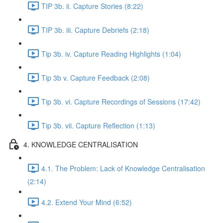
TIP 3b. ii. Capture Stories (8:22)
TIP 3b. iii. Capture Debriefs (2:18)
Tip 3b. iv. Capture Reading Highlights (1:04)
Tip 3b v. Capture Feedback (2:08)
Tip 3b. vi. Capture Recordings of Sessions (17:42)
Tip 3b. vii. Capture Reflection (1:13)
4. KNOWLEDGE CENTRALISATION
4.1. The Problem: Lack of Knowledge Centralisation
(2:14)
4.2. Extend Your Mind (6:52)