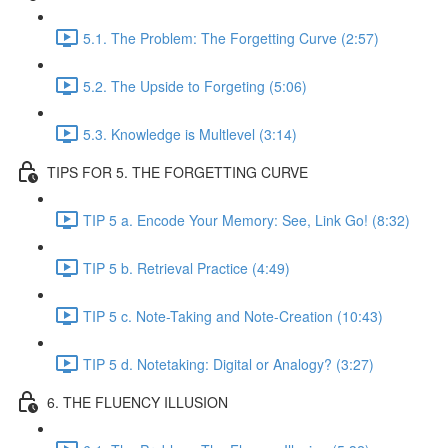
5.1. The Problem: The Forgetting Curve (2:57)
5.2. The Upside to Forgeting (5:06)
5.3. Knowledge is Multlevel (3:14)
TIPS FOR 5. THE FORGETTING CURVE
TIP 5 a. Encode Your Memory: See, Link Go! (8:32)
TIP 5 b. Retrieval Practice (4:49)
TIP 5 c. Note-Taking and Note-Creation (10:43)
TIP 5 d. Notetaking: Digital or Analogy? (3:27)
6. THE FLUENCY ILLUSION