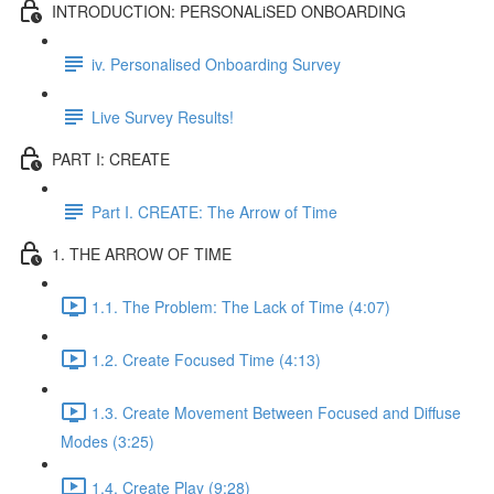
INTRODUCTION: PERSONALiSED ONBOARDING
iv. Personalised Onboarding Survey
Live Survey Results!
PART I: CREATE
Part I. CREATE: The Arrow of Time
1. THE ARROW OF TIME
1.1. The Problem: The Lack of Time (4:07)
1.2. Create Focused Time (4:13)
1.3. Create Movement Between Focused and Diffuse
Modes (3:25)
1.4. Create Play (9:28)