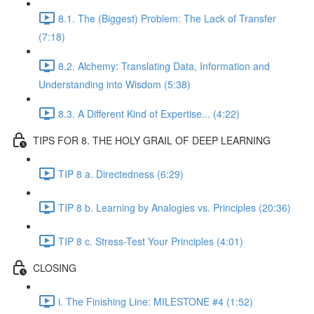
8.1. The (Biggest) Problem: The Lack of Transfer
(7:18)
8.2. Alchemy: Translating Data, Information and
Understanding into Wisdom (5:38)
8.3. A Different Kind of Expertise... (4:22)
TIPS FOR 8. THE HOLY GRAIL OF DEEP LEARNING
TIP 8 a. Directedness (6:29)
TIP 8 b. Learning by Analogies vs. Principles (20:36)
TIP 8 c. Stress-Test Your Principles (4:01)
CLOSING
i. The Finishing Line: MILESTONE #4 (1:52)