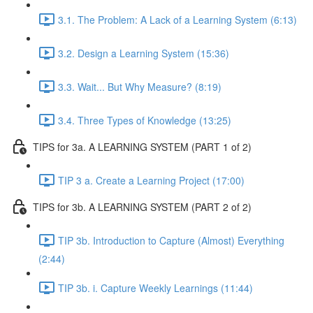
3.1. The Problem: A Lack of a Learning System (6:13)
3.2. Design a Learning System (15:36)
3.3. Wait... But Why Measure? (8:19)
3.4. Three Types of Knowledge (13:25)
TIPS for 3a. A LEARNING SYSTEM (PART 1 of 2)
TIP 3 a. Create a Learning Project (17:00)
TIPS for 3b. A LEARNING SYSTEM (PART 2 of 2)
TIP 3b. Introduction to Capture (Almost) Everything
(2:44)
TIP 3b. i. Capture Weekly Learnings (11:44)