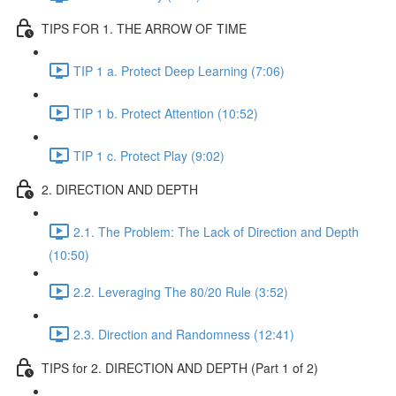
TIPS FOR 1. THE ARROW OF TIME
TIP 1 a. Protect Deep Learning (7:06)
TIP 1 b. Protect Attention (10:52)
TIP 1 c. Protect Play (9:02)
2. DIRECTION AND DEPTH
2.1. The Problem: The Lack of Direction and Depth
(10:50)
2.2. Leveraging The 80/20 Rule (3:52)
2.3. Direction and Randomness (12:41)
TIPS for 2. DIRECTION AND DEPTH (Part 1 of 2)