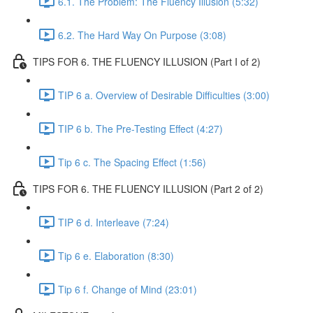
6.1. The Problem: The Fluency Illusion (5:32)
6.2. The Hard Way On Purpose (3:08)
TIPS FOR 6. THE FLUENCY ILLUSION (Part I of 2)
TIP 6 a. Overview of Desirable Difficulties (3:00)
TIP 6 b. The Pre-Testing Effect (4:27)
Tip 6 c. The Spacing Effect (1:56)
TIPS FOR 6. THE FLUENCY ILLUSION (Part 2 of 2)
TIP 6 d. Interleave (7:24)
Tip 6 e. Elaboration (8:30)
Tip 6 f. Change of Mind (23:01)