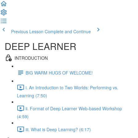
Previous Lesson
Complete and Continue
DEEP LEARNER
INTRODUCTION
BIG WARM HUGS OF WELCOME!
i. An Introduction to Two Worlds: Performing vs.
Learning (7:50)
ii. Format of Deep Learner Web-based Workshop
(4:59)
iii. What is Deep Learning? (6:17)