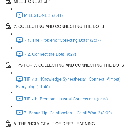
MILESTONE #3 of 4
MILESTONE 3 (2:41)
7. COLLECTING AND CONNECTING THE DOTS
7.1. The Problem: “Collecting Dots” (2:07)
7.2. Connect the Dots (6:27)
TIPS FOR 7. COLLECTING AND CONNECTING THE DOTS
TIP 7 a. “Knowledge Synesthesia”: Connect (Almost)
Everything (11:40)
TIP 7 b. Promote Unusual Connections (6:02)
7. Bonus Tip: Zetellkasten... Zetell What? (3:02)
8. THE "HOLY GRAIL" OF DEEP LEARNING