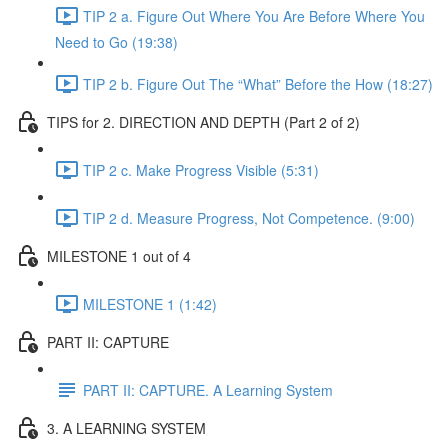
TIP 2 a. Figure Out Where You Are Before Where You
Need to Go (19:38)
TIP 2 b. Figure Out The “What” Before the How (18:27)
TIPS for 2. DIRECTION AND DEPTH (Part 2 of 2)
TIP 2 c. Make Progress Visible (5:31)
TIP 2 d. Measure Progress, Not Competence. (9:00)
MILESTONE 1 out of 4
MILESTONE 1 (1:42)
PART II: CAPTURE
PART II: CAPTURE. A Learning System
3. A LEARNING SYSTEM