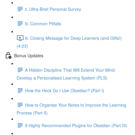
ii. Ultra-Brief Personal Survey
iii. Common Pitfalls
iii. Closing Message for Deep Learners (and Gifts!)
(4:23)
Bonus Updates
A Hidden Discipline That Will Extend Your Mind:
Develop a Personalised Learning System (PLS)
How the Heck Do I Use Obsidian? (Part I)
How to Organise Your Notes to Improve the Learning
Process (Part II)
9 Highly Recommended Plugins for Obsidian (Part III)