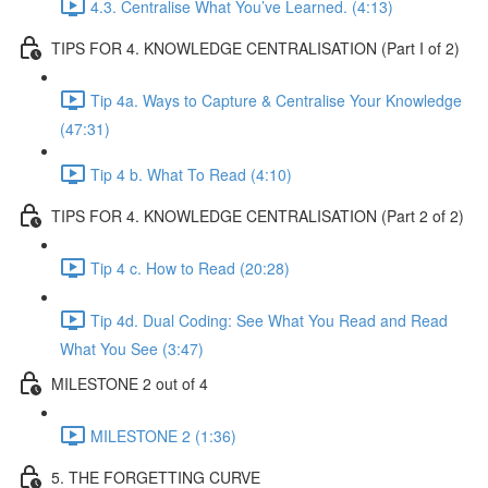
4.3. Centralise What You’ve Learned. (4:13)
TIPS FOR 4. KNOWLEDGE CENTRALISATION (Part I of 2)
Tip 4a. Ways to Capture & Centralise Your Knowledge
(47:31)
Tip 4 b. What To Read (4:10)
TIPS FOR 4. KNOWLEDGE CENTRALISATION (Part 2 of 2)
Tip 4 c. How to Read (20:28)
Tip 4d. Dual Coding: See What You Read and Read
What You See (3:47)
MILESTONE 2 out of 4
MILESTONE 2 (1:36)
5. THE FORGETTING CURVE