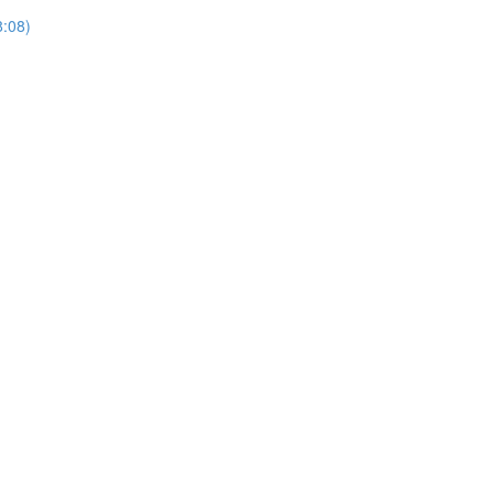
8:08)