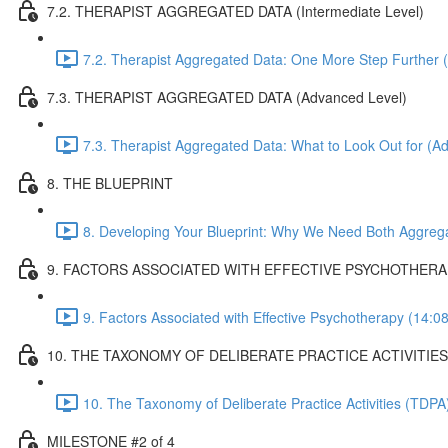
7.2. THERAPIST AGGREGATED DATA (Intermediate Level)
7.2. Therapist Aggregated Data: One More Step Further (
7.3. THERAPIST AGGREGATED DATA (Advanced Level)
7.3. Therapist Aggregated Data: What to Look Out for (A
8. THE BLUEPRINT
8. Developing Your Blueprint: Why We Need Both Aggreg
9. FACTORS ASSOCIATED WITH EFFECTIVE PSYCHOTHER
9. Factors Associated with Effective Psychotherapy (14:08
10. THE TAXONOMY OF DELIBERATE PRACTICE ACTIVITIES
10. The Taxonomy of Deliberate Practice Activities (TDP
MILESTONE #2 of 4