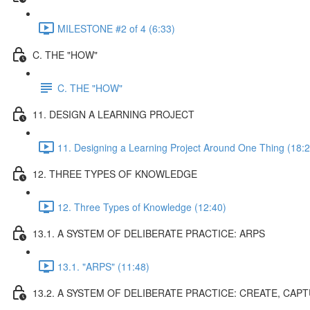
MILESTONE #2 of 4 (6:33)
C. THE "HOW"
C. THE "HOW"
11. DESIGN A LEARNING PROJECT
11. Designing a Learning Project Around One Thing (18:2
12. THREE TYPES OF KNOWLEDGE
12. Three Types of Knowledge (12:40)
13.1. A SYSTEM OF DELIBERATE PRACTICE: ARPS
13.1. "ARPS" (11:48)
13.2. A SYSTEM OF DELIBERATE PRACTICE: CREATE, CAP