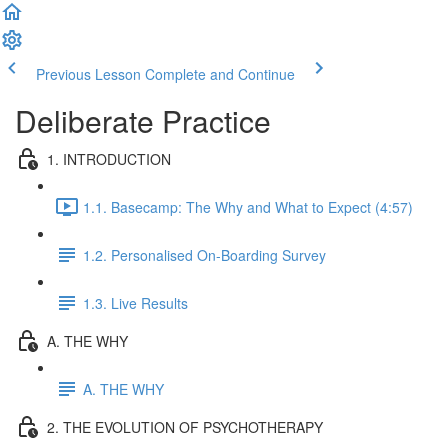
Previous Lesson
Complete and Continue
Deliberate Practice
1. INTRODUCTION
1.1. Basecamp: The Why and What to Expect (4:57)
1.2. Personalised On-Boarding Survey
1.3. Live Results
A. THE WHY
A. THE WHY
2. THE EVOLUTION OF PSYCHOTHERAPY