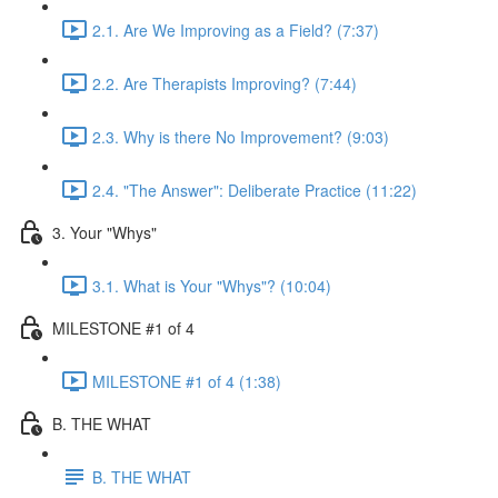
2.1. Are We Improving as a Field? (7:37)
2.2. Are Therapists Improving? (7:44)
2.3. Why is there No Improvement? (9:03)
2.4. "The Answer": Deliberate Practice (11:22)
3. Your "Whys"
3.1. What is Your "Whys"? (10:04)
MILESTONE #1 of 4
MILESTONE #1 of 4 (1:38)
B. THE WHAT
B. THE WHAT