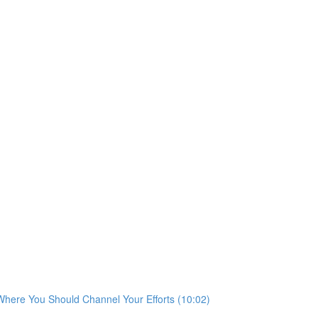
 Where You Should Channel Your Efforts (10:02)