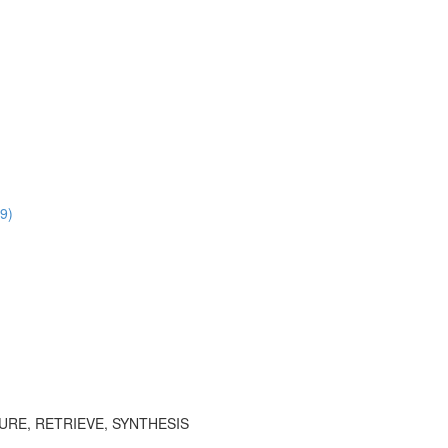
9)
TURE, RETRIEVE, SYNTHESIS