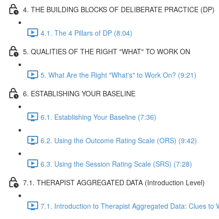
4. THE BUILDING BLOCKS OF DELIBERATE PRACTICE (DP)
4.1. The 4 Pillars of DP (8:04)
5. QUALITIES OF THE RIGHT "WHAT" TO WORK ON
5. What Are the Right "What's" to Work On? (9:21)
6. ESTABLISHING YOUR BASELINE
6.1. Establishing Your Baseline (7:36)
6.2. Using the Outcome Rating Scale (ORS) (9:42)
6.3. Using the Session Rating Scale (SRS) (7:28)
7.1. THERAPIST AGGREGATED DATA (Introduction Level)
7.1. Introduction to Therapist Aggregated Data: Clues to