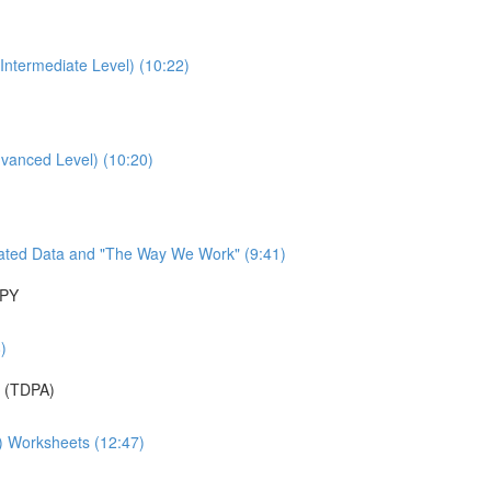
Intermediate Level) (10:22)
dvanced Level) (10:20)
ated Data and "The Way We Work" (9:41)
APY
)
 (TDPA)
A) Worksheets (12:47)