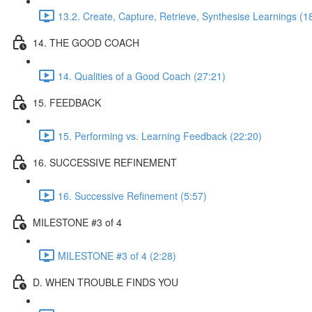
13.2. Create, Capture, Retrieve, Synthesise Learnings (1
14. THE GOOD COACH
14. Qualities of a Good Coach (27:21)
15. FEEDBACK
15. Performing vs. Learning Feedback (22:20)
16. SUCCESSIVE REFINEMENT
16. Successive Refinement (5:57)
MILESTONE #3 of 4
MILESTONE #3 of 4 (2:28)
D. WHEN TROUBLE FINDS YOU