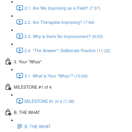
2.1. Are We Improving as a Field? (7:37)
2.2. Are Therapists Improving? (7:44)
2.3. Why is there No Improvement? (9:03)
2.4. "The Answer": Deliberate Practice (11:22)
3. Your "Whys"
3.1. What is Your "Whys"? (10:04)
MILESTONE #1 of 4
MILESTONE #1 of 4 (1:38)
B. THE WHAT
B. THE WHAT