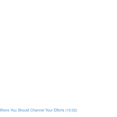
 Where You Should Channel Your Efforts (10:02)