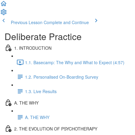
Previous Lesson
Complete and Continue
Deliberate Practice
1. INTRODUCTION
1.1. Basecamp: The Why and What to Expect (4:57)
1.2. Personalised On-Boarding Survey
1.3. Live Results
A. THE WHY
A. THE WHY
2. THE EVOLUTION OF PSYCHOTHERAPY