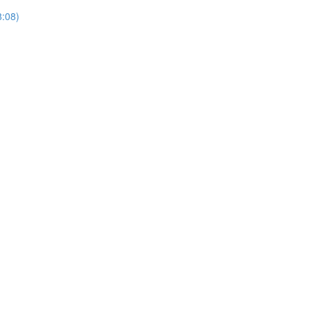
8:08)