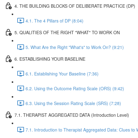
4. THE BUILDING BLOCKS OF DELIBERATE PRACTICE (DP)
4.1. The 4 Pillars of DP (8:04)
5. QUALITIES OF THE RIGHT "WHAT" TO WORK ON
5. What Are the Right "What's" to Work On? (9:21)
6. ESTABLISHING YOUR BASELINE
6.1. Establishing Your Baseline (7:36)
6.2. Using the Outcome Rating Scale (ORS) (9:42)
6.3. Using the Session Rating Scale (SRS) (7:28)
7.1. THERAPIST AGGREGATED DATA (Introduction Level)
7.1. Introduction to Therapist Aggregated Data: Clues to