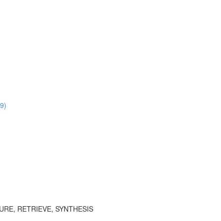
9)
TURE, RETRIEVE, SYNTHESIS