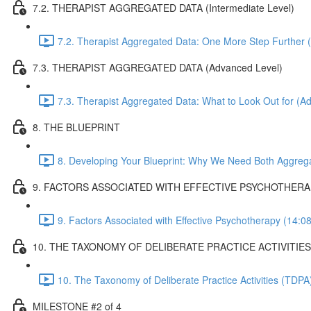
7.2. THERAPIST AGGREGATED DATA (Intermediate Level)
7.2. Therapist Aggregated Data: One More Step Further (
7.3. THERAPIST AGGREGATED DATA (Advanced Level)
7.3. Therapist Aggregated Data: What to Look Out for (A
8. THE BLUEPRINT
8. Developing Your Blueprint: Why We Need Both Aggreg
9. FACTORS ASSOCIATED WITH EFFECTIVE PSYCHOTHER
9. Factors Associated with Effective Psychotherapy (14:08
10. THE TAXONOMY OF DELIBERATE PRACTICE ACTIVITIES
10. The Taxonomy of Deliberate Practice Activities (TDP
MILESTONE #2 of 4