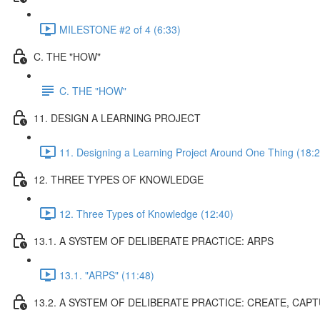
MILESTONE #2 of 4 (6:33)
C. THE "HOW"
C. THE "HOW"
11. DESIGN A LEARNING PROJECT
11. Designing a Learning Project Around One Thing (18:2
12. THREE TYPES OF KNOWLEDGE
12. Three Types of Knowledge (12:40)
13.1. A SYSTEM OF DELIBERATE PRACTICE: ARPS
13.1. "ARPS" (11:48)
13.2. A SYSTEM OF DELIBERATE PRACTICE: CREATE, CAP