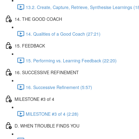
13.2. Create, Capture, Retrieve, Synthesise Learnings (1
14. THE GOOD COACH
14. Qualities of a Good Coach (27:21)
15. FEEDBACK
15. Performing vs. Learning Feedback (22:20)
16. SUCCESSIVE REFINEMENT
16. Successive Refinement (5:57)
MILESTONE #3 of 4
MILESTONE #3 of 4 (2:28)
D. WHEN TROUBLE FINDS YOU