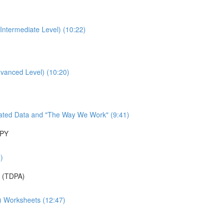
Intermediate Level) (10:22)
dvanced Level) (10:20)
ated Data and "The Way We Work" (9:41)
APY
)
 (TDPA)
A) Worksheets (12:47)